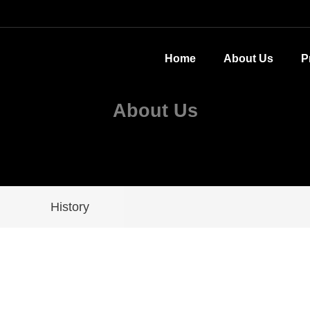
Home
About Us
P
About Us
History