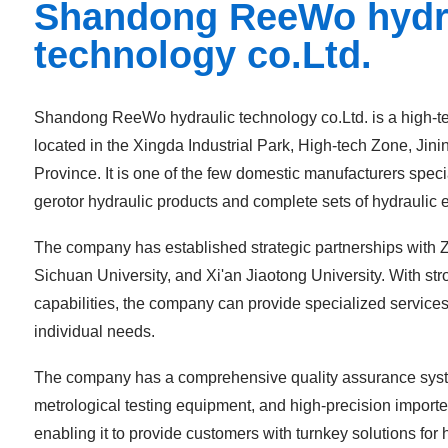
Shandong ReeWo hydr
technology co.Ltd.
Shandong ReeWo hydraulic technology co.Ltd. is a high-te
located in the Xingda Industrial Park, High-tech Zone, Jin
Province. It is one of the few domestic manufacturers specia
gerotor hydraulic products and complete sets of hydraulic
The company has established strategic partnerships with Z
Sichuan University, and Xi'an Jiaotong University. With st
capabilities, the company can provide specialized services
individual needs.
The company has a comprehensive quality assurance syst
metrological testing equipment, and high-precision impor
enabling it to provide customers with turnkey solutions for