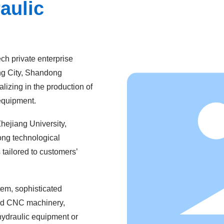
aulic
ch private enterprise
ing City, Shandong
lizing in the production of
 equipment.
hejiang University,
rong technological
 tailored to customers’
em, sophisticated
ted CNC machinery,
 hydraulic equipment or