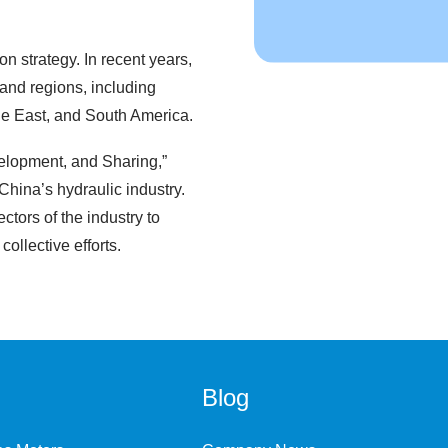
on strategy. In recent years,
and regions, including
le East, and South America.
elopment, and Sharing,”
hina’s hydraulic industry.
ctors of the industry to
ollective efforts.
Blog