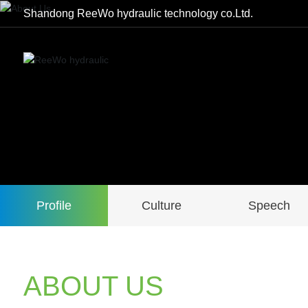
Shandong ReeWo hydraulic technology co.Ltd.
Profile
Culture
Speech
ABOUT US