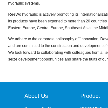
hydraulic systems.
ReeWo hydraulic is actively promoting its internationalizati
its products have been exported to more than 20 countries 
Eastern Europe, Central Europe, Southeast Asia, the Midd
We adhere to the corporate philosophy of “Innovation, Dev
and are committed to the construction and development of C
We look forward to collaborating with colleagues from all se
seize development opportunities and share the fruits of our c
About Us
Product