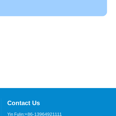
Contact Us
+86-13964921111
Yin Fulin: