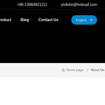
+86-13964921111
yinfulin@hotmail.com
roduct
Blog
Contact Us
English
한국
English
中文简体
Home page
About Us